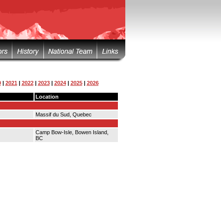
0
|
2021
|
2022
|
2023
|
2024
|
2025
|
2026
Location
Massif du Sud, Quebec
Camp Bow-Isle, Bowen Island,
BC