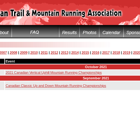
2007
|
2008
|
2009
|
2010
|
2011
|
2012
|
2013
|
2014
|
2015
|
2016
|
2017
|
2018
|
2019
|
202
Event
October 2021
2021 Canadian Vertical Uphill Mountain Running Championships
September 2021
Canadian Classic Up and Down Mountain Running Championships