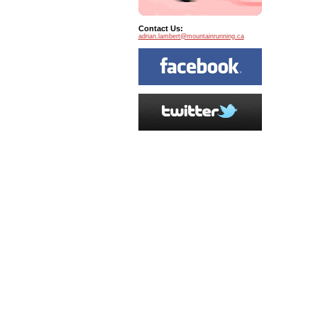
Contact Us:
adrian.lambert@mountainrunning.ca