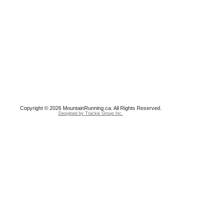
Copyright © 2026 MountainRunning.ca. All Rights Reserved.
Designed by Trackie Group Inc.