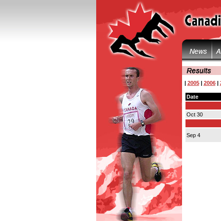
|
2005
|
2006
|
Date
Oct 30
Sep 4